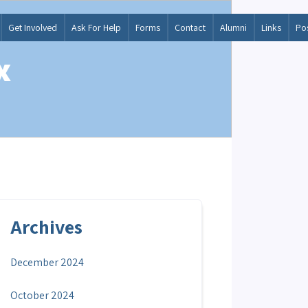
Get Involved
Ask For Help
Forms
Contact
Alumni
Links
Po
x
Archives
December 2024
October 2024