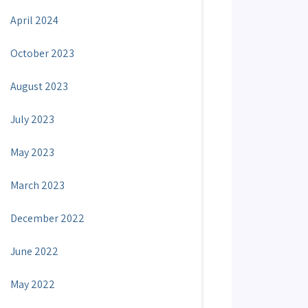
April 2024
October 2023
August 2023
July 2023
May 2023
March 2023
December 2022
June 2022
May 2022