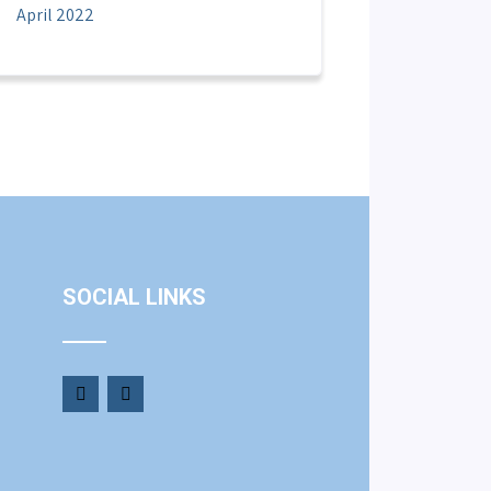
April 2022
SOCIAL LINKS