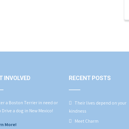
T INVOLVED
RECENT POSTS
er a Boston Terrier in need or
Their lives depend on your
 Drive a dog in New Mexico!
kindness
Meet Charm
rn More!