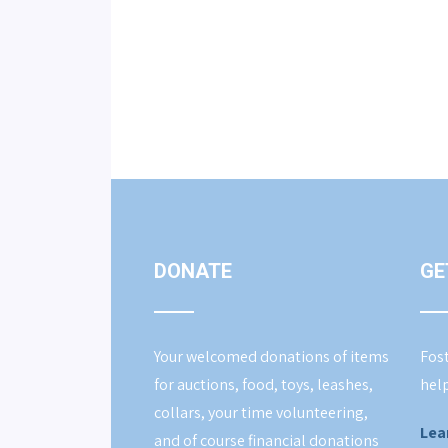
DONATE
GE
Your welcomed donations of items
Fost
for auctions, food, toys, leashes,
help
collars, your time volunteering,
Lea
and of course financial donations