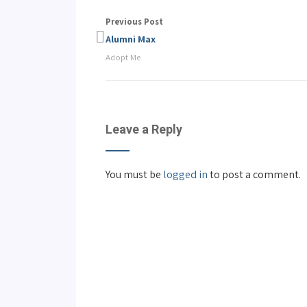
Previous Post
Alumni Max
Adopt Me
Leave a Reply
You must be
logged in
to post a comment.