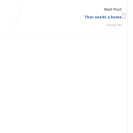
Next Post
Thor needs a home
Adopt Me