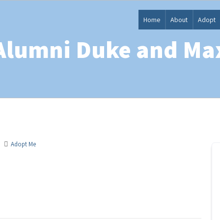
Home
About
Adopt
Alumni Duke and Ma
Adopt Me