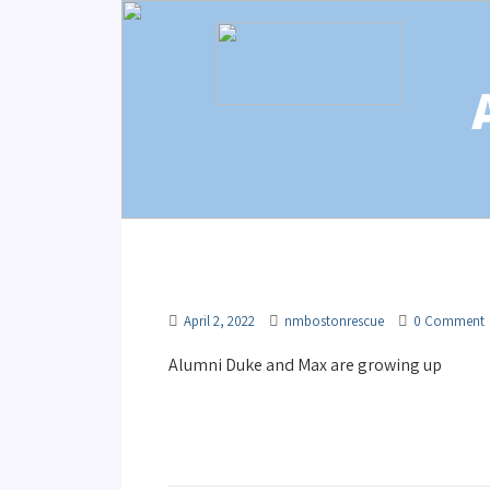
April 2, 2022
nmbostonrescue
0 Comment
Alumni Duke and Max are growing up