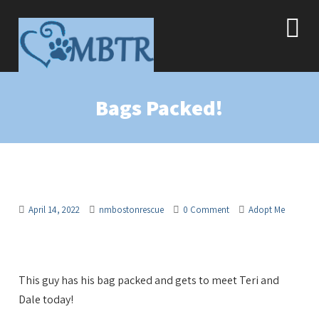
Bags Packed!
April 14, 2022
nmbostonrescue
0 Comment
Adopt Me
This guy has his bag packed and gets to meet Teri and
Dale today!