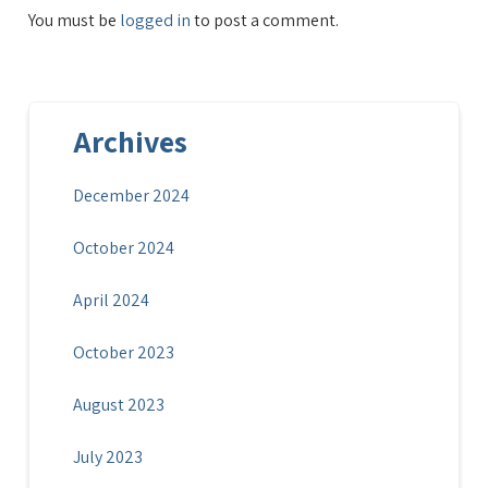
You must be
logged in
to post a comment.
Archives
December 2024
October 2024
April 2024
October 2023
August 2023
July 2023