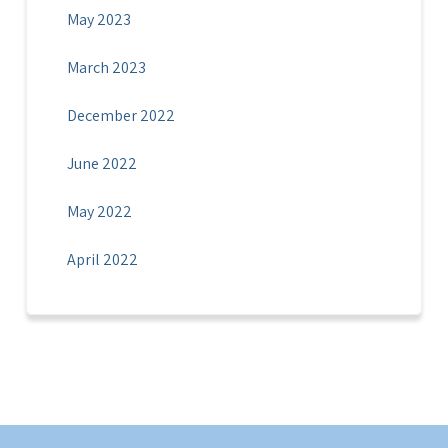
May 2023
March 2023
December 2022
June 2022
May 2022
April 2022