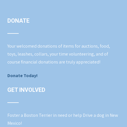
DONATE
Your welcomed donations of items for auctions, food,
toys, leashes, collars, your time volunteering, and of
course financial donations are truly appreciated!
Donate Today!
GET INVOLVED
Foster a Boston Terrier in need or help Drive a dog in New
Mexico!