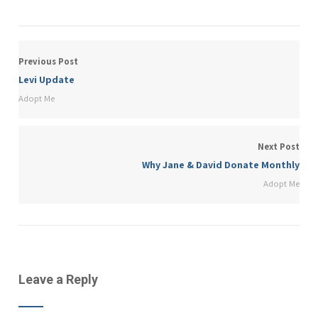
Previous Post
Levi Update
Adopt Me
Next Post
Why Jane & David Donate Monthly
Adopt Me
Leave a Reply