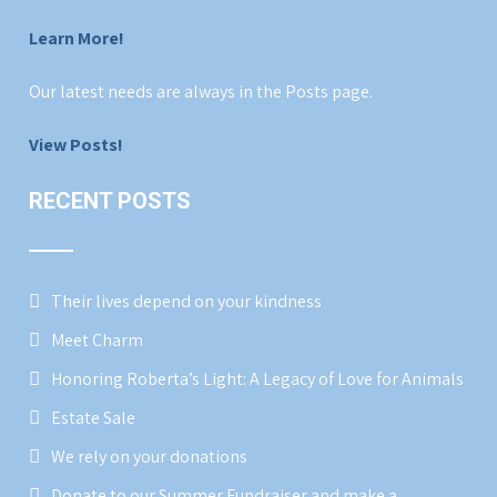
Learn More!
Our latest needs are always in the Posts page.
View Posts!
RECENT POSTS
Their lives depend on your kindness
Meet Charm
Honoring Roberta’s Light: A Legacy of Love for Animals
Estate Sale
We rely on your donations
Donate to our Summer Fundraiser and make a