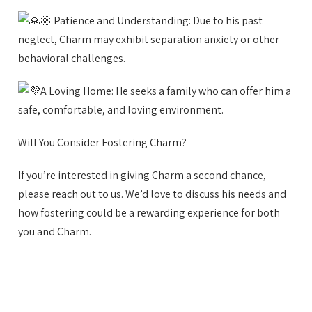
Patience and Understanding: Due to his past
neglect, Charm may exhibit separation anxiety or other
behavioral challenges.
A Loving Home: He seeks a family who can offer him a
safe, comfortable, and loving environment.
Will You Consider Fostering Charm?
If you’re interested in giving Charm a second chance,
please reach out to us. We’d love to discuss his needs and
how fostering could be a rewarding experience for both
you and Charm.