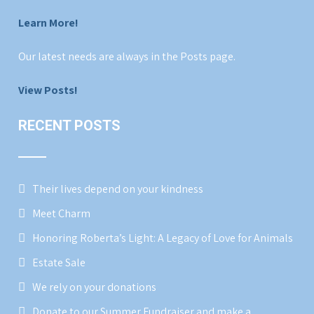
Learn More!
Our latest needs are always in the Posts page.
View Posts!
RECENT POSTS
Their lives depend on your kindness
Meet Charm
Honoring Roberta’s Light: A Legacy of Love for Animals
Estate Sale
We rely on your donations
Donate to our Summer Fundraiser and make a