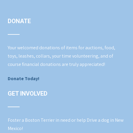
DONATE
Your welcomed donations of items for auctions, food,
toys, leashes, collars, your time volunteering, and of
course financial donations are truly appreciated!
Donate Today!
GET INVOLVED
Foster a Boston Terrier in need or help Drive a dog in New
Mexico!