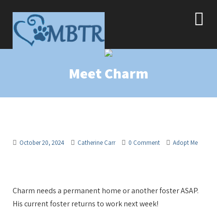
Meet Charm
October 20, 2024
Catherine Carr
0 Comment
Adopt Me
Charm needs a permanent home or another foster ASAP.
His current foster returns to work next week!