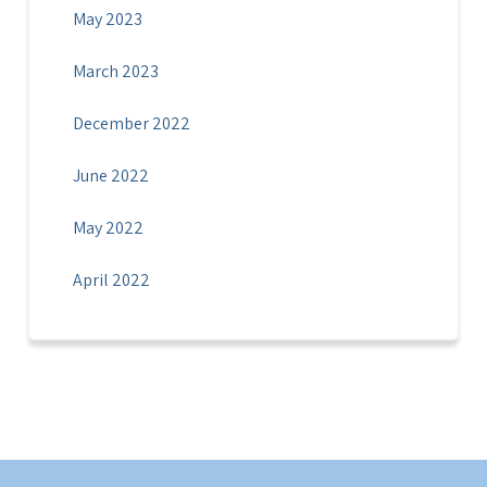
May 2023
March 2023
December 2022
June 2022
May 2022
April 2022