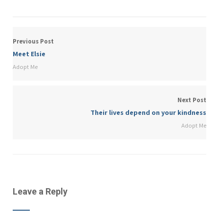
Previous Post
Meet Elsie
Adopt Me
Next Post
Their lives depend on your kindness
Adopt Me
Leave a Reply