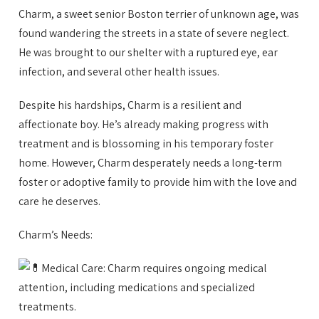
Charm, a sweet senior Boston terrier of unknown age, was
found wandering the streets in a state of severe neglect.
He was brought to our shelter with a ruptured eye, ear
infection, and several other health issues.
Despite his hardships, Charm is a resilient and
affectionate boy. He’s already making
progress with
treatment and is blossoming in his temporary foster
home. However, Charm desperately needs a long-term
foster or adoptive family to provide him with the love and
care he deserves.
Charm’s Needs:
Medical Care: Charm requires ongoing medical
attention, including medications and specialized
treatments.