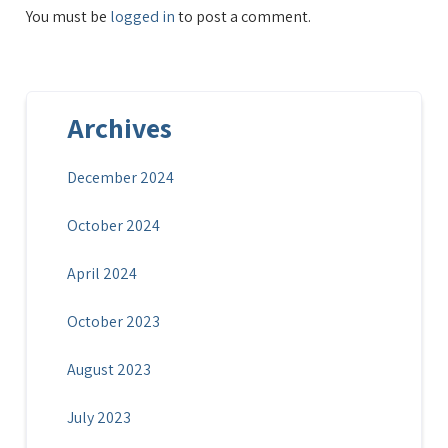
You must be
logged in
to post a comment.
Archives
December 2024
October 2024
April 2024
October 2023
August 2023
July 2023